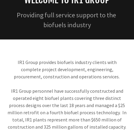
Providing full service support to the
biofuels industry
IR1 Group provides biofuels industry clients with
complete project development, engineering,
procurement, construction and operations services.
IR1 Group personnel have successfully constructed and
operated eight biofuel plants covering three distinct
process designs over the last 18 years and managed a $25
million retrofit on a fourth biofuel process technology. In
total, IR1 plants represent more than $650 million of
construction and 325 million gallons of installed capacity.