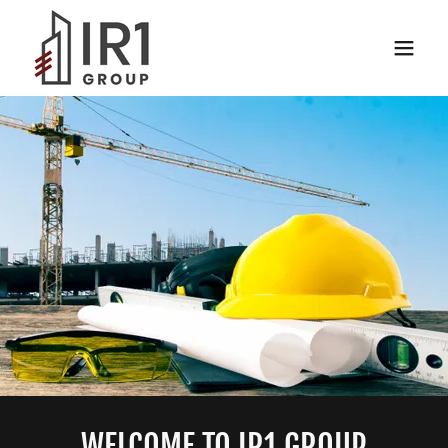
WELCOME TO IR1 GROUP