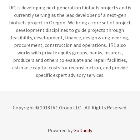
IR1 is developing next generation biofuels projects and is
currently serving as the lead developer of a next-gen
biofuels project in Oregon. We bring a core set of project
development disciplines to guide projects through
feasibility, development, finance, design & engineering,
procurement, construction and operations. IR1 also
works with private equity groups, banks, insurers,
producers and others to evaluate and repair facilities,
estimate capital costs for reconstruction, and provide
specific expert advisory services.
Copyright © 2018 IR1 Group LLC - All Rights Reserved.
Powered by
GoDaddy